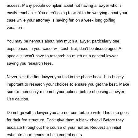
access. Many people complain about not having a lawyer who is
easily reachable. You aren’t going to want to be worrying about your
case while your attorney is having fun on a week long golfing
vacation.
You may be nervous about how much a lawyer, particularly one
experienced in your case, will cost. But, don’t be discouraged. A
specialist won’t have to research as much as a general lawyer,
saving you research fees.
Never pick the first lawyer you find in the phone book. It is hugely
important to research your choices to ensure you get the best. Make
sure to thoroughly research your options before choosing a lawyer.
Use caution.
Do not go with a lawyer you are not comfortable with. This also goes
for their fee structure. Don’t give them a blank check! Before they
escalate throughout the course of your matter, Request an initial
estimate as a means to help control costs.