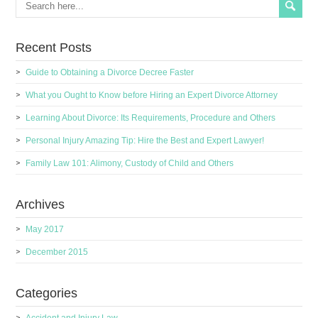
Recent Posts
Guide to Obtaining a Divorce Decree Faster
What you Ought to Know before Hiring an Expert Divorce Attorney
Learning About Divorce: Its Requirements, Procedure and Others
Personal Injury Amazing Tip: Hire the Best and Expert Lawyer!
Family Law 101: Alimony, Custody of Child and Others
Archives
May 2017
December 2015
Categories