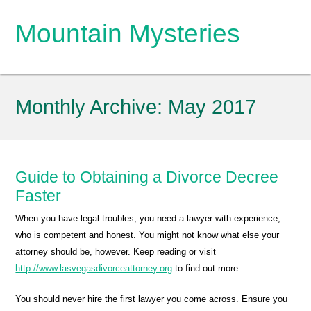
Mountain Mysteries
Monthly Archive:
May 2017
Guide to Obtaining a Divorce Decree
Faster
When you have legal troubles, you need a lawyer with experience,
who is competent and honest. You might not know what else your
attorney should be, however. Keep reading or visit
http://www.lasvegasdivorceattorney.org
to find out more.
You should never hire the first lawyer you come across. Ensure you