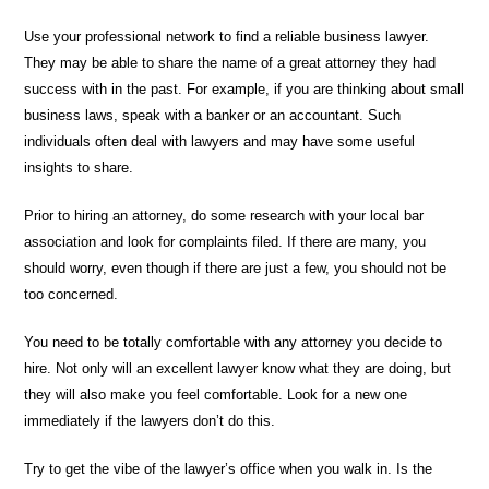
Use your professional network to find a reliable business lawyer.
They may be able to share the name of a great attorney they had
success with in the past. For example, if you are thinking about small
business laws, speak with a banker or an accountant. Such
individuals often deal with lawyers and may have some useful
insights to share.
Prior to hiring an attorney, do some research with your local bar
association and look for complaints filed. If there are many, you
should worry, even though if there are just a few, you should not be
too concerned.
You need to be totally comfortable with any attorney you decide to
hire. Not only will an excellent lawyer know what they are doing, but
they will also make you feel comfortable. Look for a new one
immediately if the lawyers don’t do this.
Try to get the vibe of the lawyer’s office when you walk in. Is the