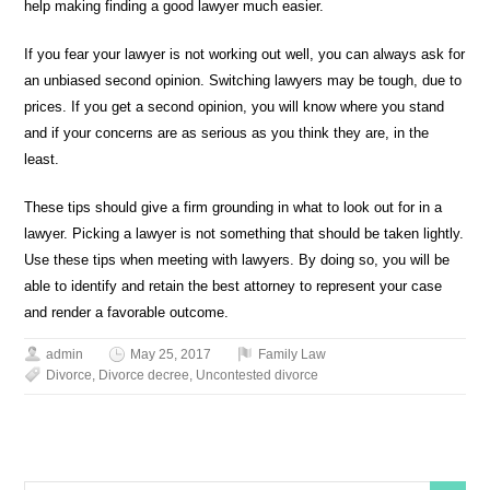
help making finding a good lawyer much easier.
If you fear your lawyer is not working out well, you can always ask for
an unbiased second opinion. Switching lawyers may be tough, due to
prices. If you get a second opinion, you will know where you stand
and if your concerns are as serious as you think they are, in the
least.
These tips should give a firm grounding in what to look out for in a
lawyer. Picking a lawyer is not something that should be taken lightly.
Use these tips when meeting with lawyers. By doing so, you will be
able to identify and retain the best attorney to represent your case
and render a favorable outcome.
admin
May 25, 2017
Family Law
Divorce
,
Divorce decree
,
Uncontested divorce