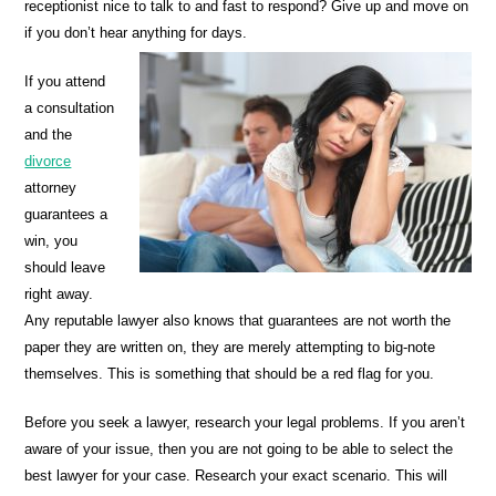
receptionist nice to talk to and fast to respond? Give up and move on
if you don’t hear anything for days.
If you attend
a consultation
and the
divorce
attorney
guarantees a
win, you
should leave
right away.
Any reputable lawyer also knows that guarantees are not worth the
paper they are written on, they are merely attempting to big-note
themselves. This is something that should be a red flag for you.
Before you seek a lawyer, research your legal problems. If you aren’t
aware of your issue, then you are not going to be able to select the
best lawyer for your case. Research your exact scenario. This will