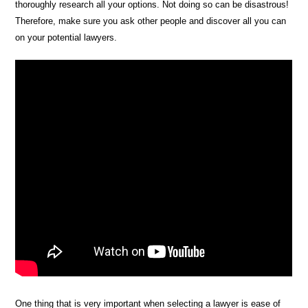
thoroughly research all your options. Not doing so can be disastrous!
Therefore, make sure you ask other people and discover all you can
on your potential lawyers.
One thing that is very important when selecting a lawyer is ease of