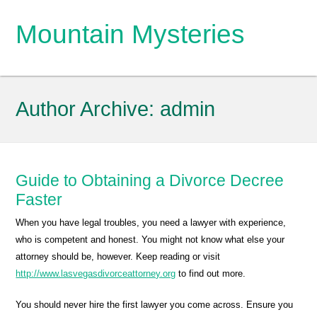
Mountain Mysteries
Author Archive:
admin
Guide to Obtaining a Divorce Decree
Faster
When you have legal troubles, you need a lawyer with experience,
who is competent and honest. You might not know what else your
attorney should be, however. Keep reading or visit
http://www.lasvegasdivorceattorney.org
to find out more.
You should never hire the first lawyer you come across. Ensure you