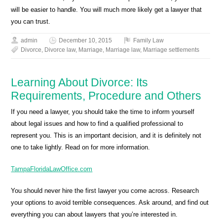
will be easier to handle. You will much more likely get a lawyer that
you can trust.
admin
December 10, 2015
Family Law
Divorce
,
Divorce law
,
Marriage
,
Marriage law
,
Marriage settlements
Learning About Divorce: Its
Requirements, Procedure and Others
If you need a lawyer, you should take the time to inform yourself
about legal issues and how to find a qualified professional to
represent you. This is an important decision, and it is definitely not
one to take lightly. Read on for more information.
TampaFloridaLawOffice.com
You should never hire the first lawyer you come across. Research
your options to avoid terrible consequences. Ask around, and find out
everything you can about lawyers that you’re interested in.