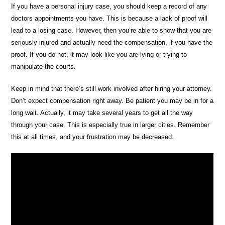
If you have a personal injury case, you should keep a record of any
doctors appointments you have. This is because a lack of proof will
lead to a losing case. However, then you’re able to show that you are
seriously injured and actually need the compensation, if you have the
proof. If you do not, it may look like you are lying or trying to
manipulate the courts.
Keep in mind that there’s still work involved after hiring your attorney.
Don’t expect compensation right away. Be patient you may be in for a
long wait. Actually, it may take several years to get all the way
through your case. This is especially true in larger cities. Remember
this at all times, and your frustration may be decreased.