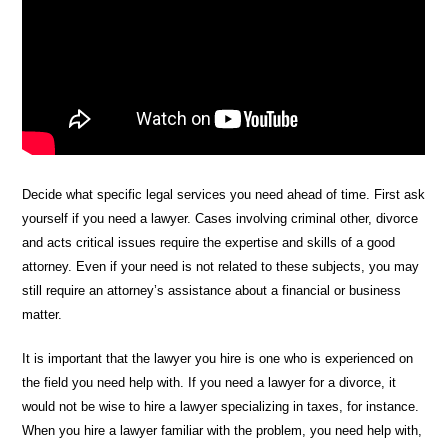
Decide what specific legal services you need ahead of time. First ask
yourself if you need a lawyer. Cases involving criminal other, divorce
and acts critical issues require the expertise and skills of a good
attorney. Even if your need is not related to these subjects, you may
still require an attorney’s assistance about a financial or business
matter.
It is important that the lawyer you hire is one who is experienced on
the field you need help with. If you need a lawyer for a divorce, it
would not be wise to hire a lawyer specializing in taxes, for instance.
When you hire a lawyer familiar with the problem, you need help with,