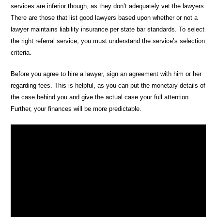
services are inferior though, as they don’t adequately vet the lawyers.
There are those that list good lawyers based upon whether or not a
lawyer maintains liability insurance per state bar standards. To select
the right referral service, you must understand the service’s selection
criteria.
Before you agree to hire a lawyer, sign an agreement with him or her
regarding fees. This is helpful, as you can put the monetary details of
the case behind you and give the actual case your full attention.
Further, your finances will be more predictable.