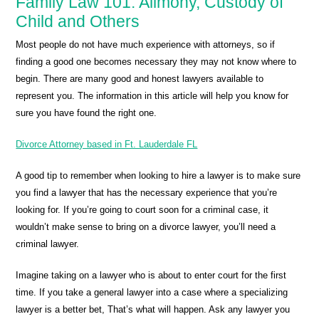
Family Law 101: Alimony, Custody of
Child and Others
Most people do not have much experience with attorneys, so if
finding a good one becomes necessary they may not know where to
begin. There are many good and honest lawyers available to
represent you. The information in this article will help you know for
sure you have found the right one.
Divorce Attorney based in Ft. Lauderdale FL
A good tip to remember when looking to hire a lawyer is to make sure
you find a lawyer that has the necessary experience that you’re
looking for. If you’re going to court soon for a criminal case, it
wouldn’t make sense to bring on a divorce lawyer, you’ll need a
criminal lawyer.
Imagine taking on a lawyer who is about to enter court for the first
time. If you take a general lawyer into a case where a specializing
lawyer is a better bet, That’s what will happen. Ask any lawyer you