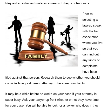
Request an initial estimate as a means to help control costs.
Prior to
selecting a
lawyer, speak
with the bar
association
where you live
so that you
can find out if
any kinds of
complaints
have been
filed against that person. Research them to see whether you should
consider hiring a different attorney if there are complaints.
It may be a while before he works on your case if your attorney is
super-busy. Ask your lawyer up front whether or not they have time
for your case. You will be able to look for a lawyer who does if they