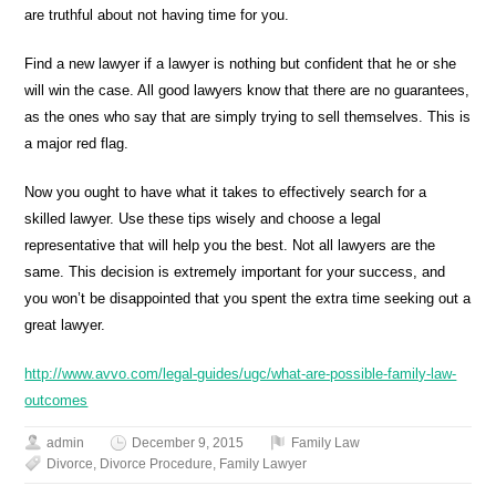
are truthful about not having time for you.
Find a new lawyer if a lawyer is nothing but confident that he or she
will win the case. All good lawyers know that there are no guarantees,
as the ones who say that are simply trying to sell themselves. This is
a major red flag.
Now you ought to have what it takes to effectively search for a
skilled lawyer. Use these tips wisely and choose a legal
representative that will help you the best. Not all lawyers are the
same. This decision is extremely important for your success, and
you won’t be disappointed that you spent the extra time seeking out a
great lawyer.
http://www.avvo.com/legal-guides/ugc/what-are-possible-family-law-
outcomes
admin
December 9, 2015
Family Law
Divorce
,
Divorce Procedure
,
Family Lawyer