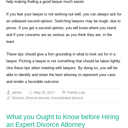
help making finding a good lawyer much easier.
If you fear your lawyer is not working out well, you can always ask for
an unbiased second opinion. Switching lawyers may be tough, due to
prices. If you get a second opinion, you will know where you stand
and if your concerns are as serious as you think they are, in the
least.
These tips should give a firm grounding in what to look out for in a
lawyer. Picking a lawyer is not something that should be taken lightly.
Use these tips when meeting with lawyers. By doing so, you will be
able to identify and retain the best attorney to represent your case
and render a favorable outcome.
admin
May 25, 2017
Family Law
Divorce
,
Divorce decree
,
Uncontested divorce
What you Ought to Know before Hiring
an Expert Divorce Attorney