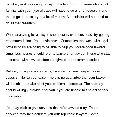
will likely end up saving money in the long run. Someone who is not
familiar with your type of case will have to do a lot of research, and
that is going to cost you a lot of money. A specialist will not need to
do all that research.
When searching for a lawyer who specializes in business, try getting
recommendations from businesses. Companies that work with legal
professionals are going to be able to help you locate good lawyers.
Small businesses should refer to bankers for advice. Those who stay
in contact with lawyers often can give better recommendations.
Before you sign any contracts, be sure that your lawyer has won
cases similar to your case. There is no guarantee that your lawyer
will be able to make all of your problems disappear. The attorney
should willingly provide it for you if you are unable to find online this
information.
You may wish to give services that refer lawyers a try. These
services may help connect you with reputable lawyers. Some