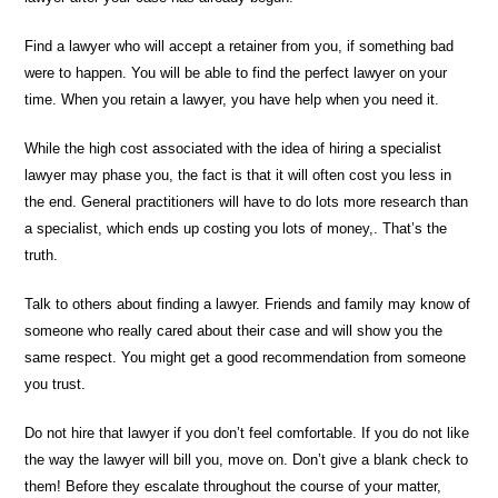
Find a lawyer who will accept a retainer from you, if something bad
were to happen. You will be able to find the perfect lawyer on your
time. When you retain a lawyer, you have help when you need it.
While the high cost associated with the idea of hiring a specialist
lawyer may phase you, the fact is that it will often cost you less in
the end. General practitioners will have to do lots more research than
a specialist, which ends up costing you lots of money,. That’s the
truth.
Talk to others about finding a lawyer. Friends and family may know of
someone who really cared about their case and will show you the
same respect. You might get a good recommendation from someone
you trust.
Do not hire that lawyer if you don’t feel comfortable. If you do not like
the way the lawyer will bill you, move on. Don’t give a blank check to
them! Before they escalate throughout the course of your matter,