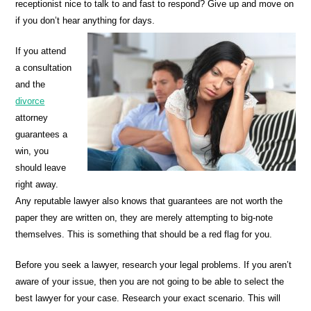
receptionist nice to talk to and fast to respond? Give up and move on
if you don’t hear anything for days.
If you attend
a consultation
and the
divorce
attorney
guarantees a
win, you
should leave
right away.
Any reputable lawyer also knows that guarantees are not worth the
paper they are written on, they are merely attempting to big-note
themselves. This is something that should be a red flag for you.
Before you seek a lawyer, research your legal problems. If you aren’t
aware of your issue, then you are not going to be able to select the
best lawyer for your case. Research your exact scenario. This will