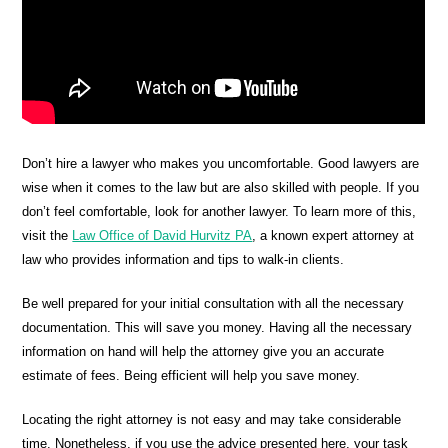
Don’t hire a lawyer who makes you uncomfortable. Good lawyers are
wise when it comes to the law but are also skilled with people. If you
don’t feel comfortable, look for another lawyer. To learn more of this,
visit the
Law Office of David Hurvitz PA
, a known expert attorney at
law who provides information and tips to walk-in clients.
Be well prepared for your initial consultation with all the necessary
documentation. This will save you money. Having all the necessary
information on hand will help the attorney give you an accurate
estimate of fees. Being efficient will help you save money.
Locating the right attorney is not easy and may take considerable
time. Nonetheless, if you use the advice presented here, your task