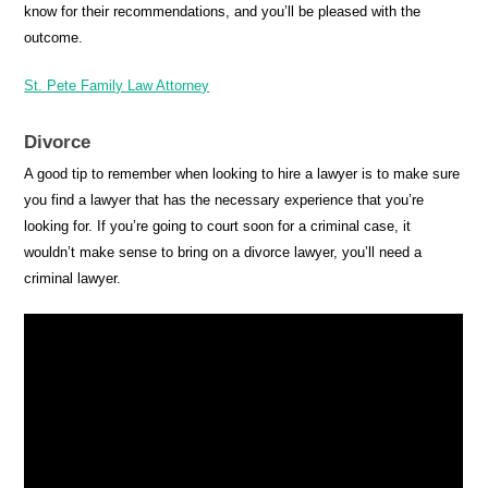
know for their recommendations, and you’ll be pleased with the
outcome.
St. Pete Family Law Attorney
Divorce
A good tip to remember when looking to hire a lawyer is to make sure
you find a lawyer that has the necessary experience that you’re
looking for. If you’re going to court soon for a criminal case, it
wouldn’t make sense to bring on a divorce lawyer, you’ll need a
criminal lawyer.