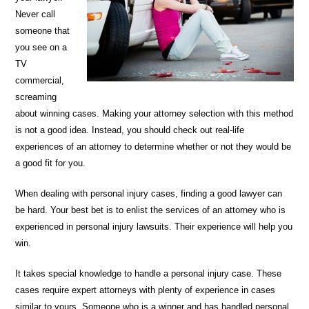
Never call
someone that
you see on a
TV
commercial,
screaming
about winning cases. Making your attorney selection with this method
is not a good idea. Instead, you should check out real-life
experiences of an attorney to determine whether or not they would be
a good fit for you.
When dealing with personal injury cases, finding a good lawyer can
be hard. Your best bet is to enlist the services of an attorney who is
experienced in personal injury lawsuits. Their experience will help you
win.
It takes special knowledge to handle a personal injury case. These
cases require expert attorneys with plenty of experience in cases
similar to yours. Someone who is a winner and has handled personal