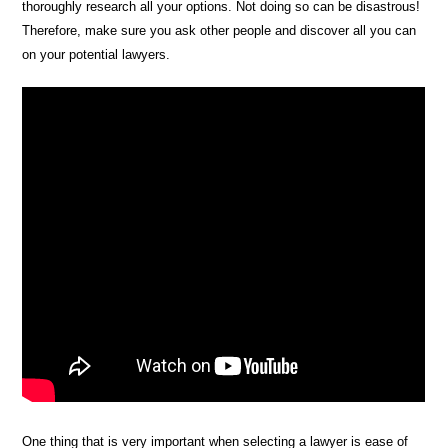
thoroughly research all your options. Not doing so can be disastrous!
Therefore, make sure you ask other people and discover all you can
on your potential lawyers.
One thing that is very important when selecting a lawyer is ease of