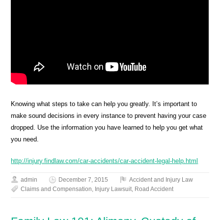
Knowing what steps to take can help you greatly. It’s important to
make sound decisions in every instance to prevent having your case
dropped. Use the information you have learned to help you get what
you need.
http://injury.findlaw.com/car-accidents/car-accident-legal-help.html
admin
December 7, 2015
Accident and Injury Law
Claims and Compensation
,
Injury Lawsuit
,
Road Accident