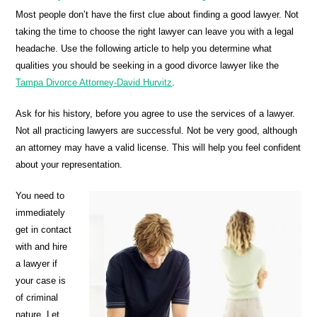
Most people don’t have the first clue about finding a good lawyer. Not
taking the time to choose the right lawyer can leave you with a legal
headache. Use the following article to help you determine what
qualities you should be seeking in a good divorce lawyer like the
Tampa Divorce Attorney-David Hurvitz
.
Ask for his history, before you agree to use the services of a lawyer.
Not all practicing lawyers are successful. Not be very good, although
an attorney may have a valid license. This will help you feel confident
about your representation.
You need to
immediately
get in contact
with and hire
a lawyer if
your case is
of criminal
nature. Let