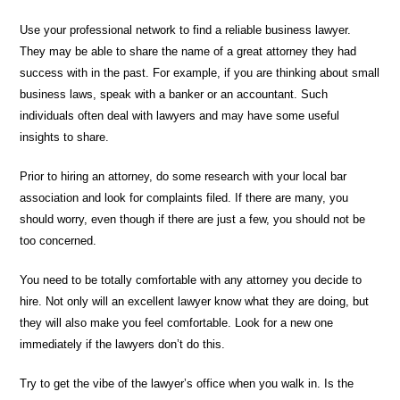
Use your professional network to find a reliable business lawyer.
They may be able to share the name of a great attorney they had
success with in the past. For example, if you are thinking about small
business laws, speak with a banker or an accountant. Such
individuals often deal with lawyers and may have some useful
insights to share.
Prior to hiring an attorney, do some research with your local bar
association and look for complaints filed. If there are many, you
should worry, even though if there are just a few, you should not be
too concerned.
You need to be totally comfortable with any attorney you decide to
hire. Not only will an excellent lawyer know what they are doing, but
they will also make you feel comfortable. Look for a new one
immediately if the lawyers don’t do this.
Try to get the vibe of the lawyer’s office when you walk in. Is the