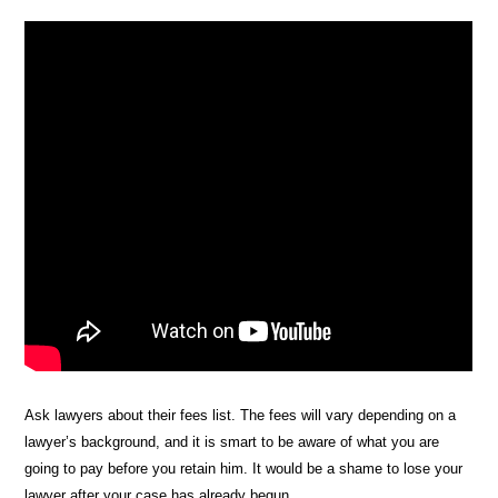
Ask lawyers about their fees list. The fees will vary depending on a
lawyer’s background, and it is smart to be aware of what you are
going to pay before you retain him. It would be a shame to lose your
lawyer after your case has already begun.