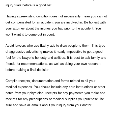
injury trials before is a good bet.
Having a preexisting condition does not necessarily mean you cannot
get compensated for an accident you are involved in. Be honest with
your attorney about the injuries you had prior to the accident. You
won’t want it to come out in court.
Avoid lawyers who use flashy ads to draw people to them. This type
of aggressive advertising makes it nearly impossible to get a good
feel for the lawyer’s honesty and abilities. It is best to ask family and
friends for recommendations, as well as doing your own research
before making a final decision.
Compile receipts, documentation and forms related to all your
medical expenses. You should include any care instructions or other
notes from your physician, receipts for any payments you make and
receipts for any prescriptions or medical supplies you purchase. Be
sure and save all emails about your injury from your doctor.