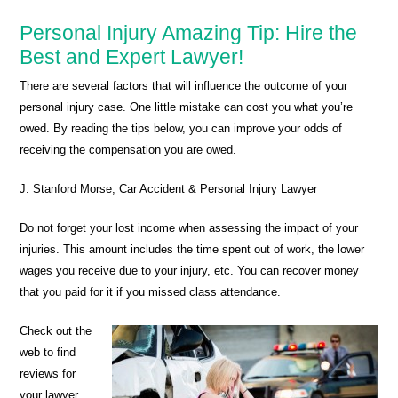
Personal Injury Amazing Tip: Hire the
Best and Expert Lawyer!
There are several factors that will influence the outcome of your
personal injury case. One little mistake can cost you what you’re
owed. By reading the tips below, you can improve your odds of
receiving the compensation you are owed.
J. Stanford Morse, Car Accident & Personal Injury Lawyer
Do not forget your lost income when assessing the impact of your
injuries. This amount includes the time spent out of work, the lower
wages you receive due to your injury, etc. You can recover money
that you paid for it if you missed class attendance.
Check out the
web to find
reviews for
your lawyer.