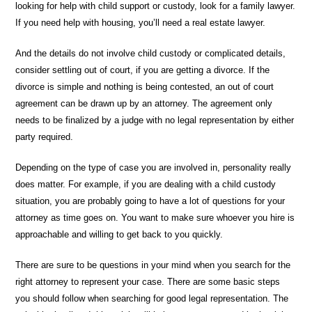
looking for help with child support or custody, look for a family lawyer.
If you need help with housing, you’ll need a real estate lawyer.
And the details do not involve child custody or complicated details,
consider settling out of court, if you are getting a divorce. If the
divorce is simple and nothing is being contested, an out of court
agreement can be drawn up by an attorney. The agreement only
needs to be finalized by a judge with no legal representation by either
party required.
Depending on the type of case you are involved in, personality really
does matter. For example, if you are dealing with a child custody
situation, you are probably going to have a lot of questions for your
attorney as time goes on. You want to make sure whoever you hire is
approachable and willing to get back to you quickly.
There are sure to be questions in your mind when you search for the
right attorney to represent your case. There are some basic steps
you should follow when searching for good legal representation. The