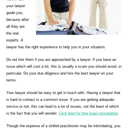
your lawyer
guide you,
because after
all they are
the real
experts. A
lawyer has the right experience to help you in your situation.
Do not hire them if you are approached by a lawyer. If you have an
issue which will cost a lot, this is usually a scam you should avoid, in
particular. Do your due diligence and hire the best lawyer on your
terms.
Your lawyer should be easy to get in touch with. Having a lawyer that
is hard to contact is a common issue. If you are getting adequate
service or not, this can lead to a lot of issues, not the least of which
is the fact that you will wonder.
Click here for free legal consultation
.
Though the expense of a skilled practitioner may be intimidating, you