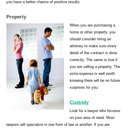
you have a better chance of positive results.
Property
When you are purchasing a
home or other property, you
should consider hiring an
attorney to make sure every
detail of the contract is done
correctly. The same is true if
you are selling a property. The
extra expense is well worth
knowing there will be no future
surprises for you.
Custody
Look for a lawyer who focuses
on your area of need. Most
lawyers will specialize in one form of law or another. If you are