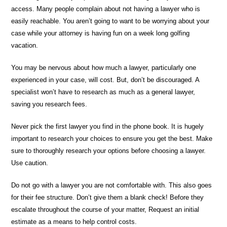
access. Many people complain about not having a lawyer who is
easily reachable. You aren’t going to want to be worrying about your
case while your attorney is having fun on a week long golfing
vacation.
You may be nervous about how much a lawyer, particularly one
experienced in your case, will cost. But, don’t be discouraged. A
specialist won’t have to research as much as a general lawyer,
saving you research fees.
Never pick the first lawyer you find in the phone book. It is hugely
important to research your choices to ensure you get the best. Make
sure to thoroughly research your options before choosing a lawyer.
Use caution.
Do not go with a lawyer you are not comfortable with. This also goes
for their fee structure. Don’t give them a blank check! Before they
escalate throughout the course of your matter, Request an initial
estimate as a means to help control costs.