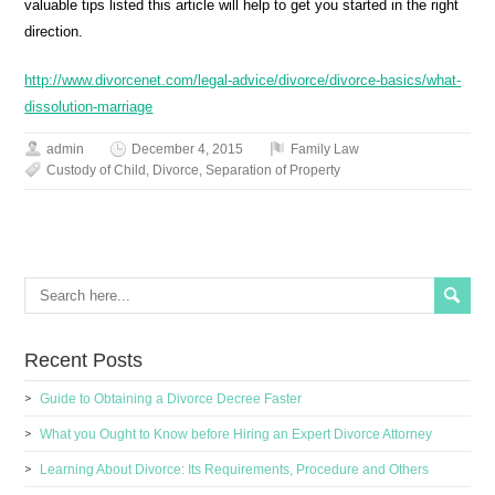
valuable tips listed this article will help to get you started in the right
direction.
http://www.divorcenet.com/legal-advice/divorce/divorce-basics/what-
dissolution-marriage
admin
December 4, 2015
Family Law
Custody of Child
,
Divorce
,
Separation of Property
Recent Posts
Guide to Obtaining a Divorce Decree Faster
What you Ought to Know before Hiring an Expert Divorce Attorney
Learning About Divorce: Its Requirements, Procedure and Others