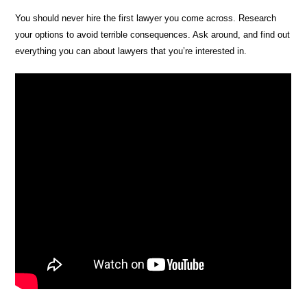
You should never hire the first lawyer you come across. Research
your options to avoid terrible consequences. Ask around, and find out
everything you can about lawyers that you’re interested in.