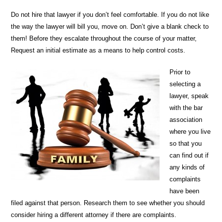
Do not hire that lawyer if you don’t feel comfortable. If you do not like
the way the lawyer will bill you, move on. Don’t give a blank check to
them! Before they escalate throughout the course of your matter,
Request an initial estimate as a means to help control costs.
Prior to
selecting a
lawyer, speak
with the bar
association
where you live
so that you
can find out if
any kinds of
complaints
have been
filed against that person. Research them to see whether you should
consider hiring a different attorney if there are complaints.