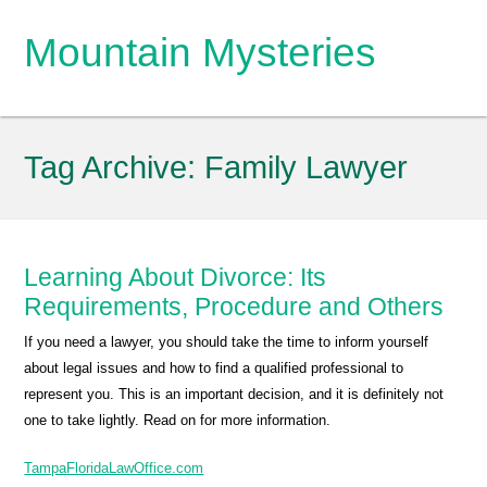
Mountain Mysteries
Tag Archive:
Family Lawyer
Learning About Divorce: Its
Requirements, Procedure and Others
If you need a lawyer, you should take the time to inform yourself
about legal issues and how to find a qualified professional to
represent you. This is an important decision, and it is definitely not
one to take lightly. Read on for more information.
TampaFloridaLawOffice.com