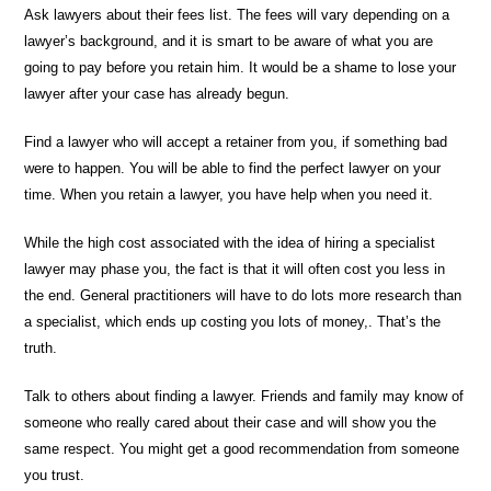
Ask lawyers about their fees list. The fees will vary depending on a
lawyer’s background, and it is smart to be aware of what you are
going to pay before you retain him. It would be a shame to lose your
lawyer after your case has already begun.
Find a lawyer who will accept a retainer from you, if something bad
were to happen. You will be able to find the perfect lawyer on your
time. When you retain a lawyer, you have help when you need it.
While the high cost associated with the idea of hiring a specialist
lawyer may phase you, the fact is that it will often cost you less in
the end. General practitioners will have to do lots more research than
a specialist, which ends up costing you lots of money,. That’s the
truth.
Talk to others about finding a lawyer. Friends and family may know of
someone who really cared about their case and will show you the
same respect. You might get a good recommendation from someone
you trust.