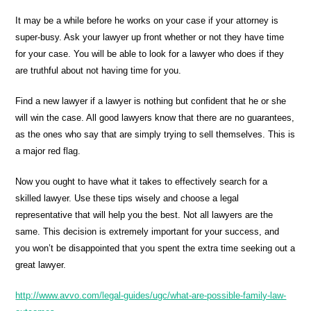
It may be a while before he works on your case if your attorney is
super-busy. Ask your lawyer up front whether or not they have time
for your case. You will be able to look for a lawyer who does if they
are truthful about not having time for you.
Find a new lawyer if a lawyer is nothing but confident that he or she
will win the case. All good lawyers know that there are no guarantees,
as the ones who say that are simply trying to sell themselves. This is
a major red flag.
Now you ought to have what it takes to effectively search for a
skilled lawyer. Use these tips wisely and choose a legal
representative that will help you the best. Not all lawyers are the
same. This decision is extremely important for your success, and
you won’t be disappointed that you spent the extra time seeking out a
great lawyer.
http://www.avvo.com/legal-guides/ugc/what-are-possible-family-law-