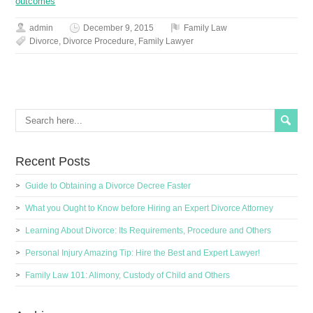
outcomes
admin
December 9, 2015
Family Law
Divorce
,
Divorce Procedure
,
Family Lawyer
Recent Posts
Guide to Obtaining a Divorce Decree Faster
What you Ought to Know before Hiring an Expert Divorce Attorney
Learning About Divorce: Its Requirements, Procedure and Others
Personal Injury Amazing Tip: Hire the Best and Expert Lawyer!
Family Law 101: Alimony, Custody of Child and Others